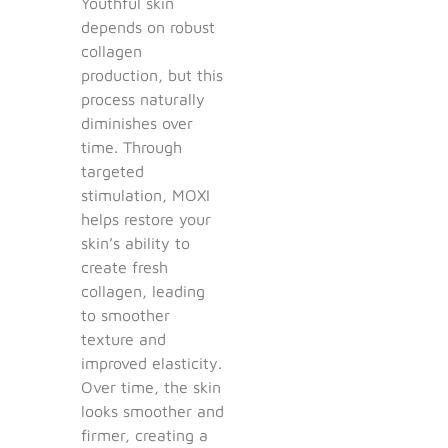
Youthful skin
depends on robust
collagen
production, but this
process naturally
diminishes over
time. Through
targeted
stimulation, MOXI
helps restore your
skin’s ability to
create fresh
collagen, leading
to smoother
texture and
improved elasticity.
Over time, the skin
looks smoother and
firmer, creating a