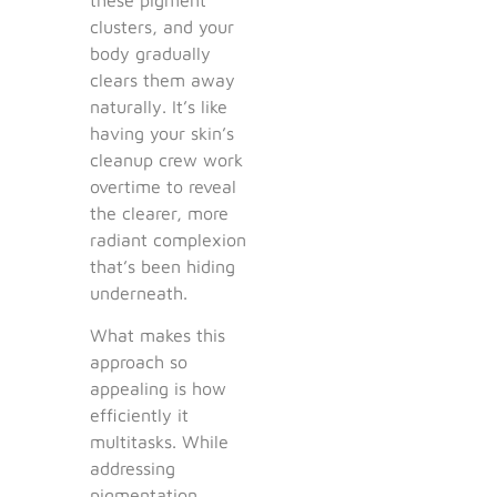
clusters, and your
body gradually
clears them away
naturally. It’s like
having your skin’s
cleanup crew work
overtime to reveal
the clearer, more
radiant complexion
that’s been hiding
underneath.
What makes this
approach so
appealing is how
efficiently it
multitasks. While
addressing
pigmentation