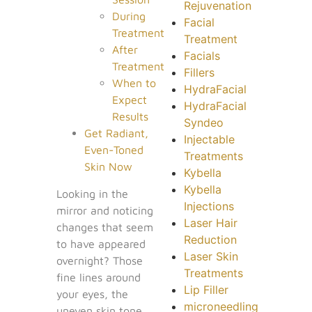
Rejuvenation
During
Facial
Treatment
Treatment
After
Facials
Treatment
Fillers
When to
HydraFacial
Expect
HydraFacial
Results
Syndeo
Get Radiant,
Injectable
Even-Toned
Treatments
Skin Now
Kybella
Kybella
Looking in the
Injections
mirror and noticing
Laser Hair
changes that seem
Reduction
to have appeared
Laser Skin
overnight? Those
Treatments
fine lines around
Lip Filler
your eyes, the
microneedling
uneven skin tone