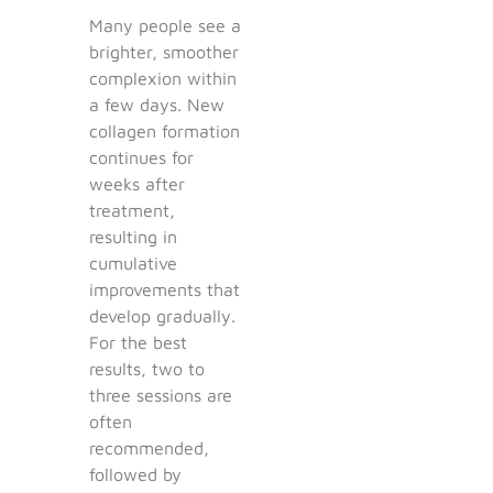
Many people see a
brighter, smoother
complexion within
a few days. New
collagen formation
continues for
weeks after
treatment,
resulting in
cumulative
improvements that
develop gradually.
For the best
results, two to
three sessions are
often
recommended,
followed by