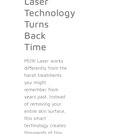
Laser
Technology
Turns
Back
Time
MOXI Laser works
differently from the
harsh treatments
you might
remember from
years past. Instead
of removing your
entire skin surface,
this smart
technology creates
thousands of tiny