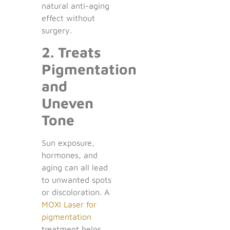
natural anti-aging
effect without
surgery.
2. Treats
Pigmentation
and
Uneven
Tone
Sun exposure,
hormones, and
aging can all lead
to unwanted spots
or discoloration. A
MOXI Laser for
pigmentation
treatment helps