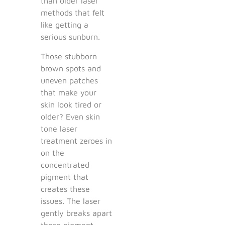
than older laser
methods that felt
like getting a
serious sunburn.
Those stubborn
brown spots and
uneven patches
that make your
skin look tired or
older? Even skin
tone laser
treatment zeroes in
on the
concentrated
pigment that
creates these
issues. The laser
gently breaks apart
these pigment