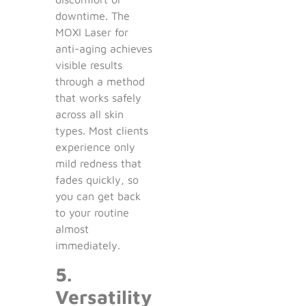
downtime. The
MOXI Laser for
anti-aging achieves
visible results
through a method
that works safely
across all skin
types. Most clients
experience only
mild redness that
fades quickly, so
you can get back
to your routine
almost
immediately.
5.
Versatility