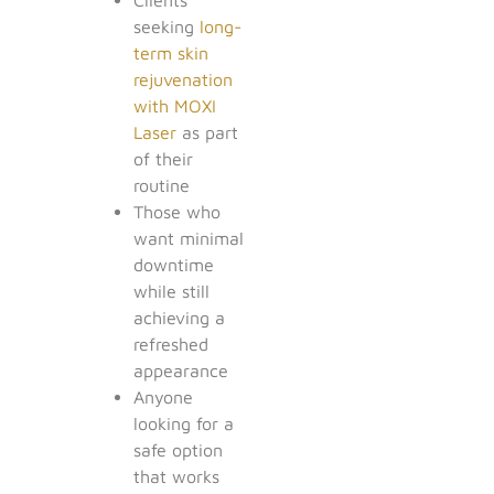
seeking
long-
term skin
rejuvenation
with MOXI
Laser
as part
of their
routine
Those who
want minimal
downtime
while still
achieving a
refreshed
appearance
Anyone
looking for a
safe option
that works