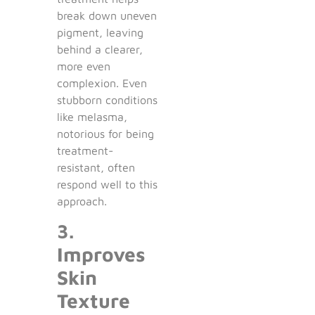
break down uneven
pigment, leaving
behind a clearer,
more even
complexion. Even
stubborn conditions
like melasma,
notorious for being
treatment-
resistant, often
respond well to this
approach.
3.
Improves
Skin
Texture