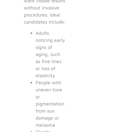
want visible results
without invasive
procedures. Ideal
candidates include:
Adults
noticing early
signs of
aging, such
as fine lines
or loss of
elasticity
People with
uneven tone
or
pigmentation
from sun
damage or
melasma
Clients