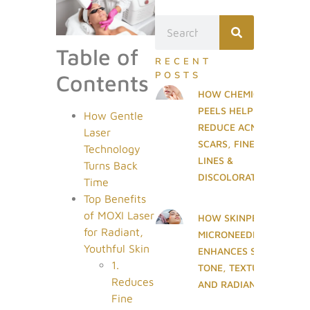
Table of
RECENT
POSTS
Contents
HOW CHEMICAL
PEELS HELP
How Gentle
REDUCE ACNE
Laser
SCARS, FINE
Technology
LINES &
Turns Back
DISCOLORATION
Time
Top Benefits
of MOXI Laser
HOW SKINPEN
for Radiant,
MICRONEEDLING
Youthful Skin
ENHANCES SKIN
1.
TONE, TEXTURE,
Reduces
AND RADIANCE
Fine