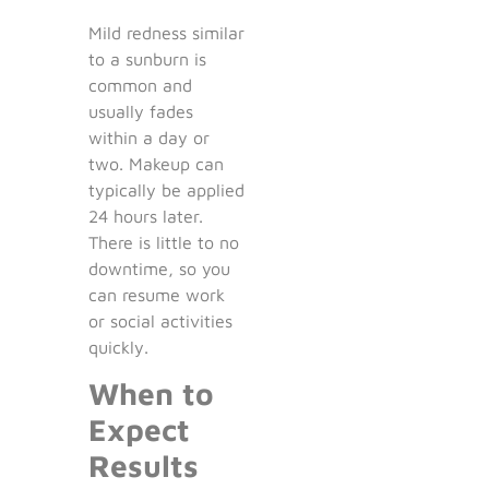
Mild redness similar
to a sunburn is
common and
usually fades
within a day or
two. Makeup can
typically be applied
24 hours later.
There is little to no
downtime, so you
can resume work
or social activities
quickly.
When to
Expect
Results