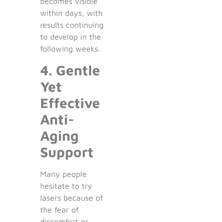
becomes visible
within days, with
results continuing
to develop in the
following weeks.
4. Gentle
Yet
Effective
Anti-
Aging
Support
Many people
hesitate to try
lasers because of
the fear of
discomfort or