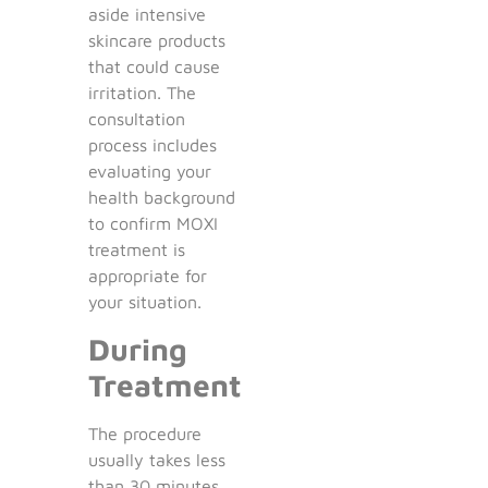
aside intensive
skincare products
that could cause
irritation. The
consultation
process includes
evaluating your
health background
to confirm MOXI
treatment is
appropriate for
your situation.
During
Treatment
The procedure
usually takes less
than 30 minutes.