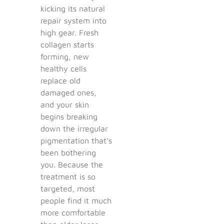
kicking its natural
repair system into
high gear. Fresh
collagen starts
forming, new
healthy cells
replace old
damaged ones,
and your skin
begins breaking
down the irregular
pigmentation that’s
been bothering
you. Because the
treatment is so
targeted, most
people find it much
more comfortable