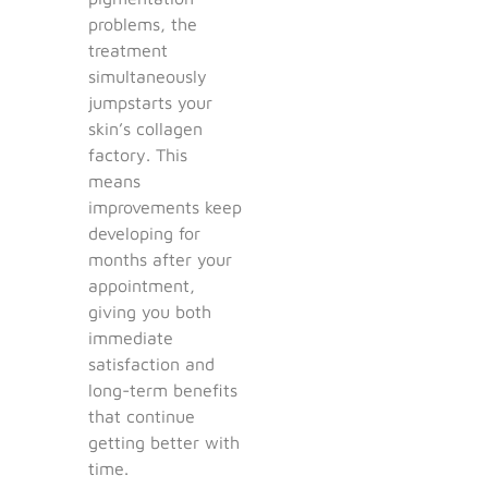
problems, the
treatment
simultaneously
jumpstarts your
skin’s collagen
factory. This
means
improvements keep
developing for
months after your
appointment,
giving you both
immediate
satisfaction and
long-term benefits
that continue
getting better with
time.