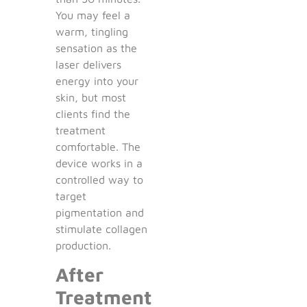
You may feel a
warm, tingling
sensation as the
laser delivers
energy into your
skin, but most
clients find the
treatment
comfortable. The
device works in a
controlled way to
target
pigmentation and
stimulate collagen
production.
After
Treatment