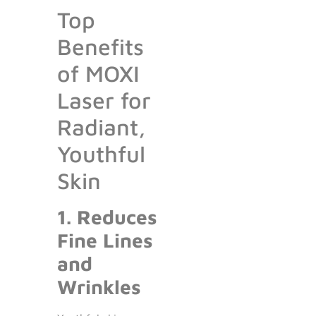
Top
Benefits
of MOXI
Laser for
Radiant,
Youthful
Skin
1. Reduces
Fine Lines
and
Wrinkles