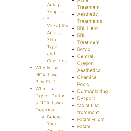
Aging
Treatment
Support
Aesthetic
5.
Treatments
Versatility
BBL Hero
Across
BBL
Skin
Treatment
Types
Botox
and
Central
Concerns
Oregon
Who Is the
Aesthetics
MOXI Laser
Chemical
Best For?
Peels
What to
Dermaplaning
Expect During
Dysport
a MOXI Laser
facial filler
Treatment
treatment
Before
Facial Fillers
Your
Facial
Session