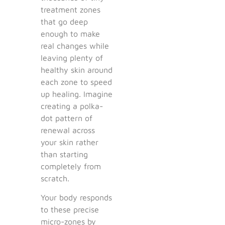
treatment zones
that go deep
enough to make
real changes while
leaving plenty of
healthy skin around
each zone to speed
up healing. Imagine
creating a polka-
dot pattern of
renewal across
your skin rather
than starting
completely from
scratch.
Your body responds
to these precise
micro-zones by