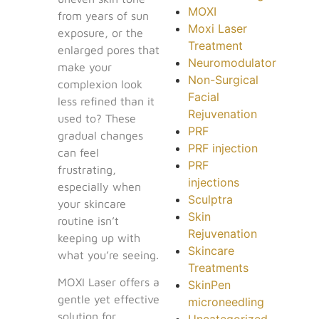
MOXI
from years of sun
Moxi Laser
exposure, or the
Treatment
enlarged pores that
Neuromodulator
make your
Non-Surgical
complexion look
Facial
less refined than it
Rejuvenation
used to? These
PRF
gradual changes
PRF injection
can feel
PRF
frustrating,
injections
especially when
Sculptra
your skincare
Skin
routine isn’t
Rejuvenation
keeping up with
Skincare
what you’re seeing.
Treatments
MOXI Laser offers a
SkinPen
gentle yet effective
microneedling
solution for
Uncategorized