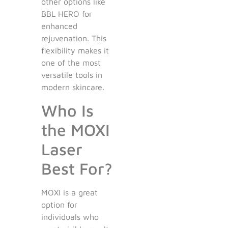
other options like
BBL HERO for
enhanced
rejuvenation. This
flexibility makes it
one of the most
versatile tools in
modern skincare.
Who Is
the MOXI
Laser
Best For?
MOXI is a great
option for
individuals who