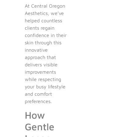
At Central Oregon
Aesthetics, we’ve
helped countless
clients regain
confidence in their
skin through this
innovative
approach that
delivers visible
improvements
while respecting
your busy lifestyle
and comfort
preferences.
How
Gentle