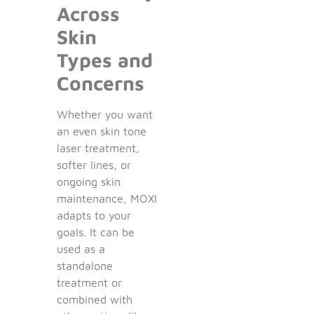
Across
Skin
Types and
Concerns
Whether you want
an even skin tone
laser treatment,
softer lines, or
ongoing skin
maintenance, MOXI
adapts to your
goals. It can be
used as a
standalone
treatment or
combined with