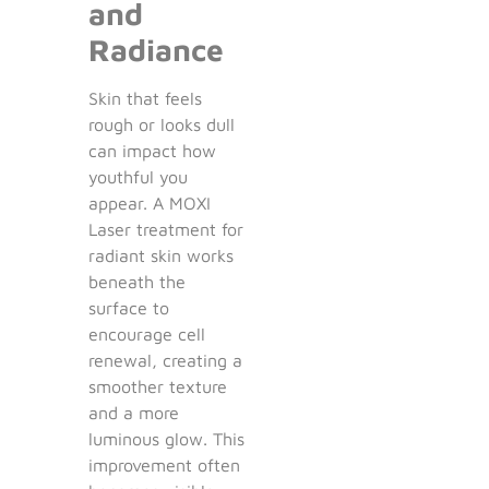
and
Radiance
Skin that feels
rough or looks dull
can impact how
youthful you
appear. A MOXI
Laser treatment for
radiant skin works
beneath the
surface to
encourage cell
renewal, creating a
smoother texture
and a more
luminous glow. This
improvement often