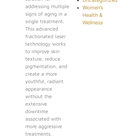
addressing multiple
Women’s
signs of aging in a
Health &
single treatment.
Wellness
This advanced
fractionated laser
technology works
to improve skin
texture, reduce
pigmentation, and
create a more
youthful, radiant
appearance
without the
extensive
downtime
associated with
more aggressive
treatments.