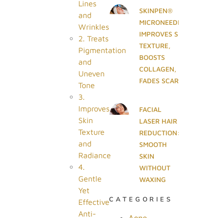
Lines
SKINPEN®
and
MICRONEEDLING
Wrinkles
IMPROVES SKIN
2. Treats
TEXTURE,
Pigmentation
BOOSTS
and
COLLAGEN, AND
Uneven
FADES SCARS
Tone
3.
Improves
FACIAL
Skin
LASER HAIR
Texture
REDUCTION:
and
SMOOTH
Radiance
SKIN
4.
WITHOUT
Gentle
WAXING
Yet
CATEGORIES
Effective
Anti-
Acne