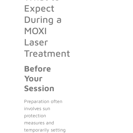
Expect
During a
MOXI
Laser
Treatment
Before
Your
Session
Preparation often
involves sun
protection
measures and
temporarily setting