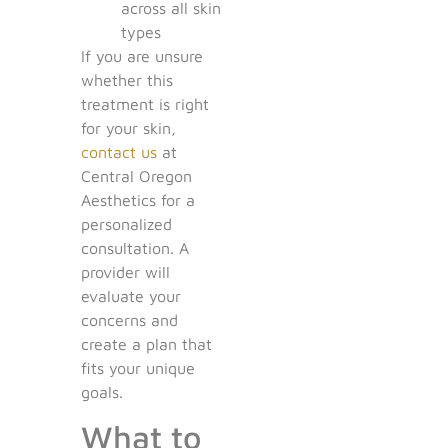
across all skin
types
If you are unsure
whether this
treatment is right
for your skin,
contact us
at
Central Oregon
Aesthetics for a
personalized
consultation. A
provider will
evaluate your
concerns and
create a plan that
fits your unique
goals.
What to