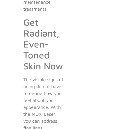
maintenance
treatments.
Get
Radiant,
Even-
Toned
Skin Now
The visible signs of
aging do not have
to define how you
feel about your
appearance. With
the MOXI Laser,
you can address
fine lines,