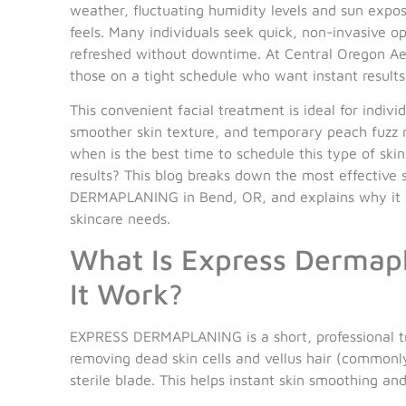
weather, fluctuating humidity levels and sun expo
feels. Many individuals seek quick, non-invasive op
refreshed without downtime. At Central Oregon Aes
those on a tight schedule who want instant resu
This convenient facial treatment is ideal for indi
smoother skin texture, and temporary peach fuzz 
when is the best time to schedule this type of ski
results? This blog breaks down the most effective
DERMAPLANING in Bend, OR, and explains why it m
skincare needs.
What Is Express Dermap
It Work?
EXPRESS DERMAPLANING is a short, professional tr
removing dead skin cells and vellus hair (commonly
sterile blade. This helps instant skin smoothing and