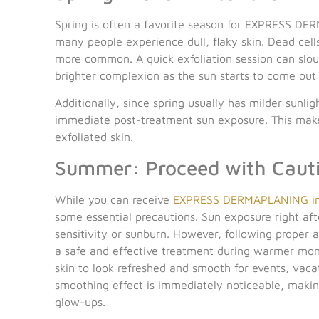
Spring is often a favorite season for EXPRESS DER
many people experience dull, flaky skin. Dead cell
more common. A quick exfoliation session can sloug
brighter complexion as the sun starts to come out
Additionally, since spring usually has milder sunli
immediate post-treatment sun exposure. This makes
exfoliated skin.
Summer: Proceed with Cauti
While you can receive
EXPRESS DERMAPLANING in
some essential precautions. Sun exposure right aft
sensitivity or sunburn. However, following proper a
a safe and effective treatment during warmer mont
skin to look refreshed and smooth for events, vacat
smoothing effect is immediately noticeable, making
glow-ups.