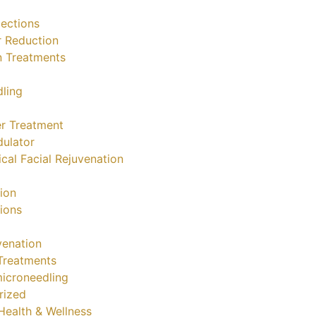
jections
r Reduction
n Treatments
ling
r Treatment
ulator
cal Facial Rejuvenation
tion
tions
venation
Treatments
icroneedling
rized
ealth & Wellness