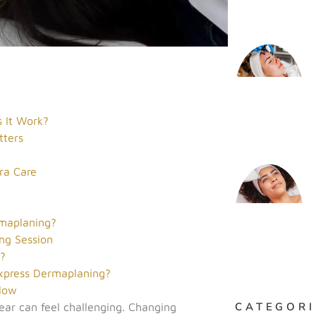
 It Work?
tters
s
ra Care
maplaning?
ng Session
g?
xpress Dermaplaning?
Glow
CATEGORI
ear can feel challenging. Changing