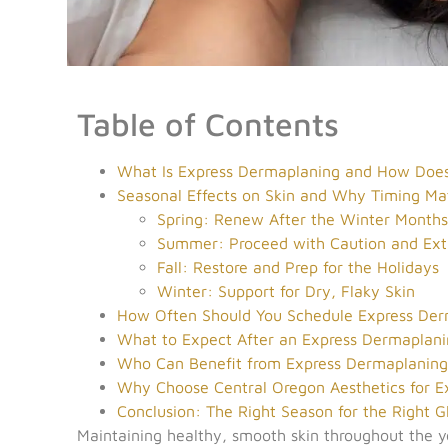
Table of Contents
What Is Express Dermaplaning and How Does
Seasonal Effects on Skin and Why Timing Ma
Spring: Renew After the Winter Month
Summer: Proceed with Caution and Ext
Fall: Restore and Prep for the Holidays
Winter: Support for Dry, Flaky Skin
How Often Should You Schedule Express Der
What to Expect After an Express Dermaplani
Who Can Benefit from Express Dermaplanin
Why Choose Central Oregon Aesthetics for E
Conclusion: The Right Season for the Right 
Maintaining healthy, smooth skin throughout the y