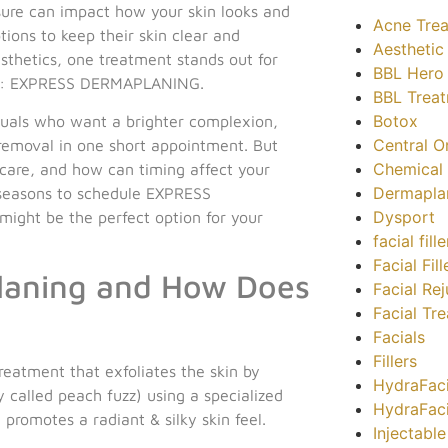
sure can impact how your skin looks and
Acne Tre
tions to keep their skin clear and
Aesthetic
thetics, one treatment stands out for
BBL Hero
lts: EXPRESS DERMAPLANING.
BBL Trea
Botox
viduals who want a brighter complexion,
Central O
removal in one short appointment. But
Chemical 
ncare, and how can timing affect your
Dermapla
 seasons to schedule EXPRESS
Dysport
ight be the perfect option for your
facial fil
Facial Fill
laning and How Does
Facial Re
Facial Tr
Facials
Fillers
eatment that exfoliates the skin by
HydraFaci
 called peach fuzz) using a specialized
HydraFac
 promotes a radiant & silky skin feel.
Injectabl