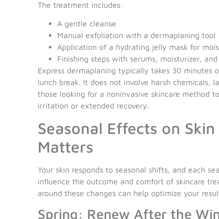
The treatment includes:
A gentle cleanse
Manual exfoliation with a dermaplaning tool
Application of a hydrating jelly mask for moi
Finishing steps with serums, moisturizer, an
Express dermaplaning typically takes 30 minutes or
lunch break. It does not involve harsh chemicals, l
those looking for a noninvasive skincare method t
irritation or extended recovery.
Seasonal Effects on Ski
Matters
Your skin responds to seasonal shifts, and each se
influence the outcome and comfort of skincare tr
around these changes can help optimize your resul
Spring: Renew After the Wi