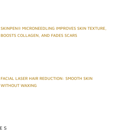
SKINPEN® MICRONEEDLING IMPROVES SKIN TEXTURE,
BOOSTS COLLAGEN, AND FADES SCARS
FACIAL LASER HAIR REDUCTION: SMOOTH SKIN
WITHOUT WAXING
ES