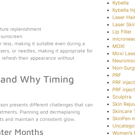
Kybella
Kybella In
Laser Hai
Laser Ski
sture replenishment
Lip Filler
d sunscreen
microneed
 less, making it suitable even during a
MOXI
asers, or needles, making it appropriate for
Moxi Lase
o refresh their appearance without
Neuromod
Non-Surgi
PRF
n and Why Timing
PRF injec
PRF injec
Sculptra
Skin Reju
ason presents different challenges that can
Skincare 
eatments. Planning and dermaplaning
SkinPen m
ts and maintain a consistent glow.
Uncatego
nter Months
Women’s H