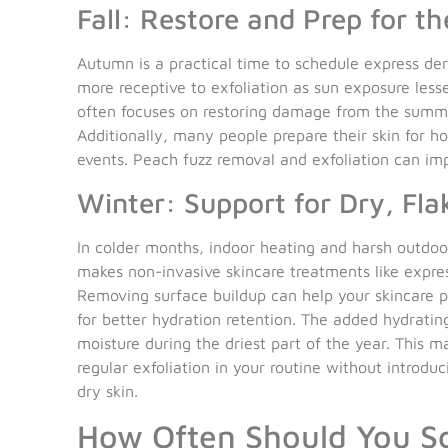
Fall: Restore and Prep for th
Autumn is a practical time to schedule express de
more receptive to exfoliation as sun exposure less
often focuses on restoring damage from the summe
Additionally, many people prepare their skin for ho
events. Peach fuzz removal and exfoliation can im
Winter: Support for Dry, Fla
In colder months, indoor heating and harsh outdoor 
makes non-invasive skincare treatments like expre
Removing surface buildup can help your skincare p
for better hydration retention. The added hydratin
moisture during the driest part of the year. This m
regular exfoliation in your routine without introdu
dry skin.
How Often Should You S