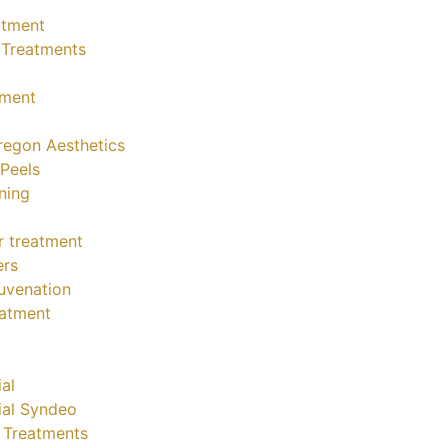
atment
 Treatments
tment
regon Aesthetics
Peels
ning
ler treatment
ers
juvenation
eatment
al
ial Syndeo
e Treatments