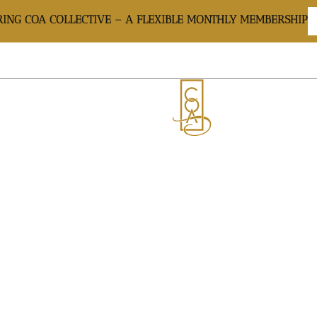
ING COA COLLECTIVE – A FLEXIBLE MONTHLY MEMBERSHIP
CARE: THE BEST 
AYMENT PLANS
GIFT CARD
GALLERY
SH
APLANING