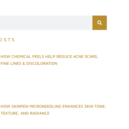
OSTS
HOW CHEMICAL PEELS HELP REDUCE ACNE SCARS,
FINE LINES & DISCOLORATION
HOW SKINPEN MICRONEEDLING ENHANCES SKIN TONE,
TEXTURE, AND RADIANCE