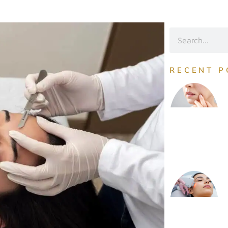
RECENT P