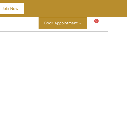
Join Now
0
Book Appointment
TIME TO GET
OP
BLOG
REVIEWS
CONTACT
SELF ASSESSMENT