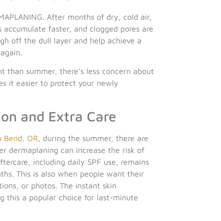
MAPLANING. After months of dry, cold air,
s accumulate faster, and clogged pores are
h off the dull layer and help achieve a
 again.
ght than summer, there’s less concern about
 it easier to protect your newly
on and Extra Care
 Bend, OR
, during the summer, there are
er dermaplaning can increase the risk of
ftercare, including daily SPF use, remains
hs. This is also when people want their
ions, or photos. The instant skin
 this a popular choice for last-minute