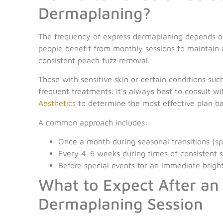
Dermaplaning?
The frequency of express dermaplaning depends on
people benefit from monthly sessions to maintain a
consistent peach fuzz removal.
Those with sensitive skin or certain conditions su
frequent treatments. It’s always best to consult w
Aesthetics
to determine the most effective plan b
A common approach includes:
Once a month during seasonal transitions (spr
Every 4–6 weeks during times of consistent 
Before special events for an immediate brig
What to Expect After an
Dermaplaning Session