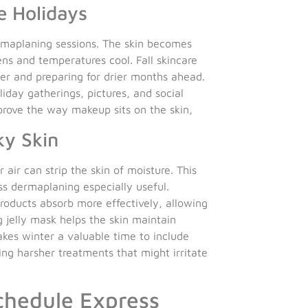
e Holidays
rmaplaning sessions. The skin becomes
ens and temperatures cool. Fall skincare
r and preparing for drier months ahead.
liday gatherings, pictures, and social
prove the way makeup sits on the skin,
ky Skin
air can strip the skin of moisture. This
ss dermaplaning especially useful.
roducts absorb more effectively, allowing
g jelly mask helps the skin maintain
akes winter a valuable time to include
cing harsher treatments that might irritate
chedule Express