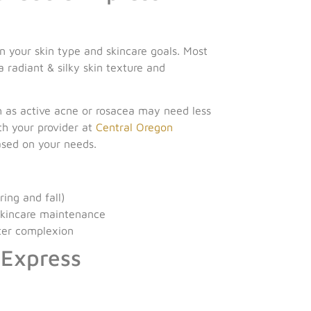
 your skin type and skincare goals. Most
 radiant & silky skin texture and
ch as active acne or rosacea may need less
ith your provider at
Central Oregon
ased on your needs.
ing and fall)
skincare maintenance
hter complexion
 Express